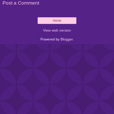
Post a Comment
Home
View web version
Powered by
Blogger
.