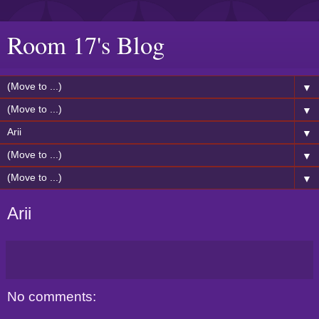
Room 17's Blog
▼
▼
▼
▼
▼
Arii
No comments: