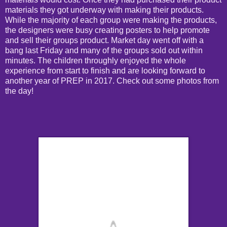
materials they got underway with making their products.
While the majority of each group were making the products,
the designers were busy creating posters to help promote
and sell their groups product. Market day went off with a
bang last Friday and many of the groups sold out within
minutes. The children throughly enjoyed the whole
experience from start to finish and are looking forward to
another year of PREP in 2017. Check out some photos from
the day!