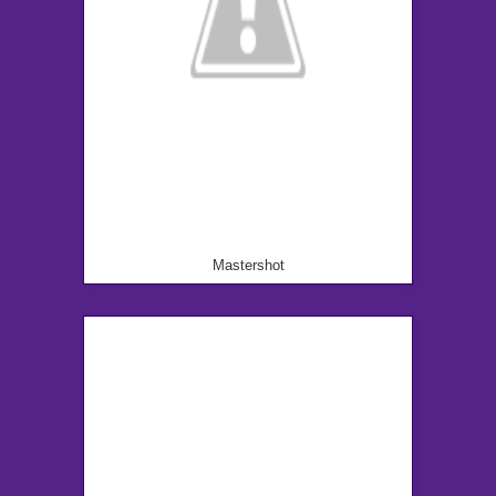
Mastershot