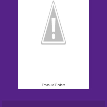
Treasure Finders