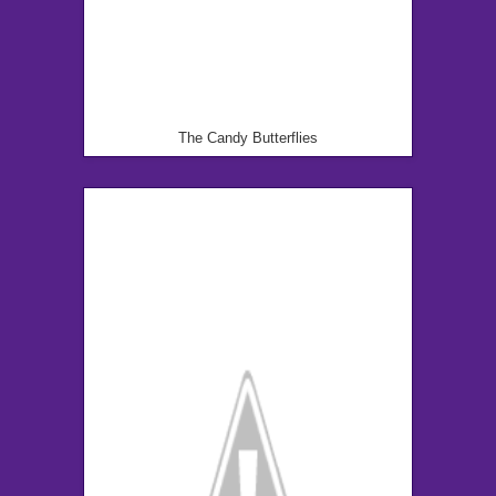
The Candy Butterflies