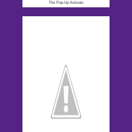
The Pop-Up Animals