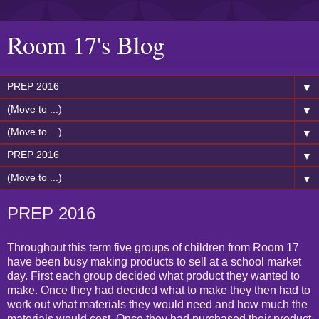
Room 17's Blog
▼
▼
▼
▼
▼
PREP 2016
Throughout this term five groups of children from Room 17
have been busy making products to sell at a school market
day. First each group decided what product they wanted to
make. Once they had decided what to make they then had to
work out what materials they would need and how much the
materials would cost. Once they had purchased their product