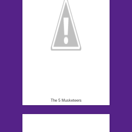
The 5 Musketeers